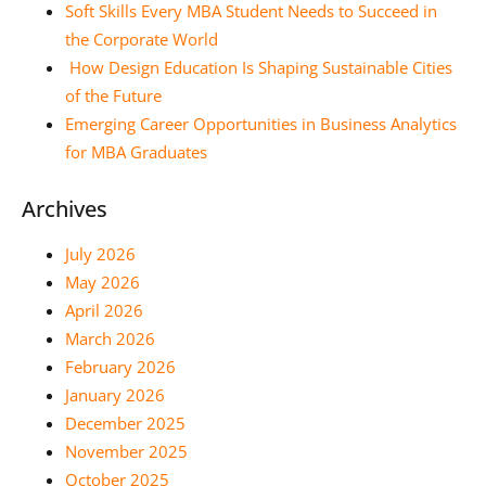
Soft Skills Every MBA Student Needs to Succeed in
the Corporate World
How Design Education Is Shaping Sustainable Cities
of the Future
Emerging Career Opportunities in Business Analytics
for MBA Graduates
Archives
July 2026
May 2026
April 2026
March 2026
February 2026
January 2026
December 2025
November 2025
October 2025