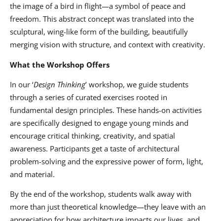
the image of a bird in flight—a symbol of peace and
freedom. This abstract concept was translated into the
sculptural, wing-like form of the building, beautifully
merging vision with structure, and context with creativity.
What the Workshop Offers
In our
‘
Design Thinking
’
workshop, we guide students
through a series of curated exercises rooted in
fundamental design principles. These hands-on activities
are specifically designed to engage young minds and
encourage critical thinking, creativity, and spatial
awareness. Participants get a taste of architectural
problem-solving and the expressive power of form, light,
and material.
By the end of the workshop, students walk away with
more than just theoretical knowledge—they leave with an
appreciation for how architecture impacts our lives, and