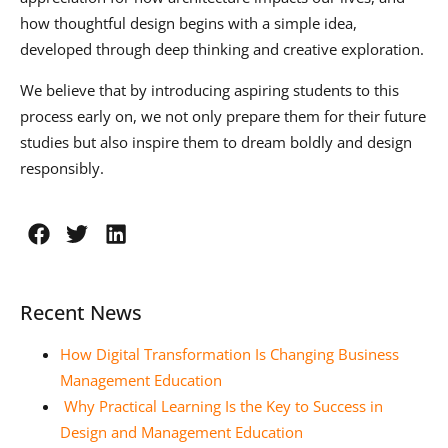
how thoughtful design begins with a simple idea,
developed through deep thinking and creative exploration.
We believe that by introducing aspiring students to this
process early on, we not only prepare them for their future
studies but also inspire them to dream boldly and design
responsibly.
Recent News
How Digital Transformation Is Changing Business
Management Education
Why Practical Learning Is the Key to Success in
Design and Management Education