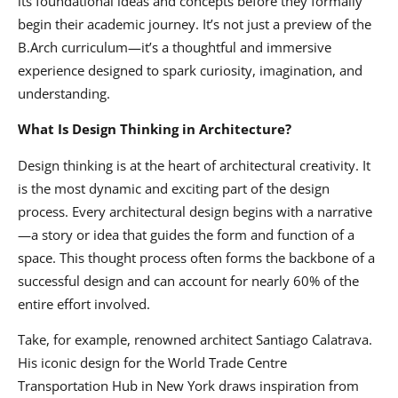
its foundational ideas and concepts before they formally
begin their academic journey. It’s not just a preview of the
B.Arch curriculum—it’s a thoughtful and immersive
experience designed to spark curiosity, imagination, and
understanding.
What Is Design Thinking in Architecture?
Design thinking is at the heart of architectural creativity. It
is the most dynamic and exciting part of the design
process. Every architectural design begins with a narrative
—a story or idea that guides the form and function of a
space. This thought process often forms the backbone of a
successful design and can account for nearly 60% of the
entire effort involved.
Take, for example, renowned architect Santiago Calatrava.
His iconic design for the World Trade Centre
Transportation Hub in New York draws inspiration from