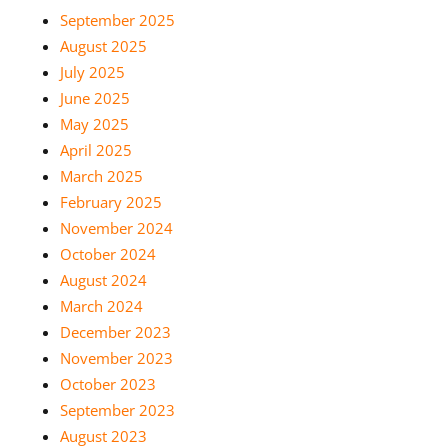
September 2025
August 2025
July 2025
June 2025
May 2025
April 2025
March 2025
February 2025
November 2024
October 2024
August 2024
March 2024
December 2023
November 2023
October 2023
September 2023
August 2023