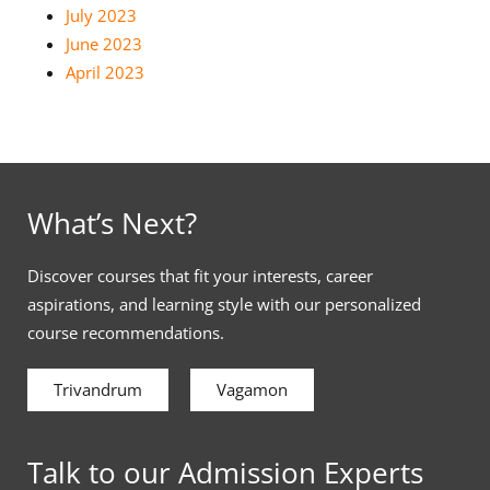
July 2023
June 2023
April 2023
What’s Next?
Discover courses that fit your interests, career
aspirations, and learning style with our personalized
course recommendations.
Trivandrum
Vagamon
Talk to our Admission Experts