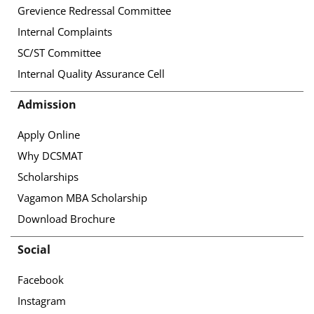
Grevience Redressal Committee
Internal Complaints
SC/ST Committee
Internal Quality Assurance Cell
Admission
Apply Online
Why DCSMAT
Scholarships
Vagamon MBA Scholarship
Download Brochure
Social
Facebook
Instagram