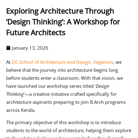
Exploring Architecture Through
‘Design Thinking’: A Workshop for
Future Architects
January 13, 2026
At
DC School of Architecture and Design, Vagamon
, we
believe that the journey into architecture begins long
before students enter a classroom. With that vision, we
have launched our workshop series titled
‘
Design
Thinking
’
—a creative initiative crafted specifically for
architecture aspirants preparing to join B.Arch programs
across Kerala.
The primary objective of this workshop is to introduce
students to the world of architecture, helping them explore