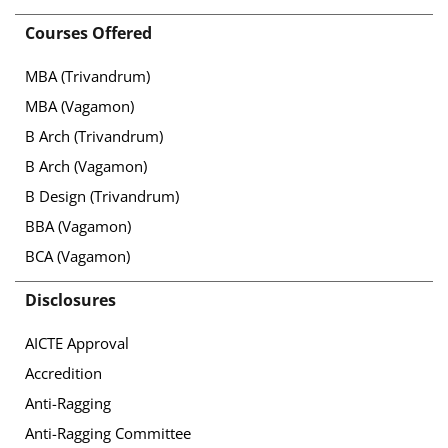
Courses Offered
MBA (Trivandrum)
MBA (Vagamon)
B Arch (Trivandrum)
B Arch (Vagamon)
B Design (Trivandrum)
BBA (Vagamon)
BCA (Vagamon)
Disclosures
AICTE Approval
Accredition
Anti-Ragging
Anti-Ragging Committee