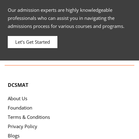
Our admission experts are highly knowledgeable
professionals who can assist you in navigating the
admissions process for various courses and programs.
Let’s Get Started
DCSMAT
About Us
Foundation
Terms & Conditions
Privacy Policy
Blogs