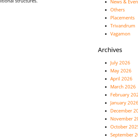
tional structures.
News & Even
Others
Placements
Trivandrum
Vagamon
Archives
July 2026
May 2026
April 2026
March 2026
February 20
January 202
December 2
November 2
October 202
September 