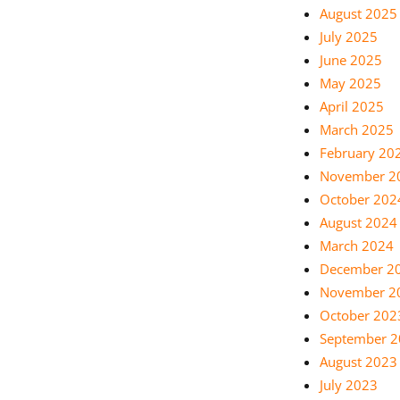
August 2025
July 2025
June 2025
May 2025
April 2025
March 2025
February 20
November 2
October 202
August 2024
March 2024
December 2
November 2
October 202
September 
August 2023
July 2023