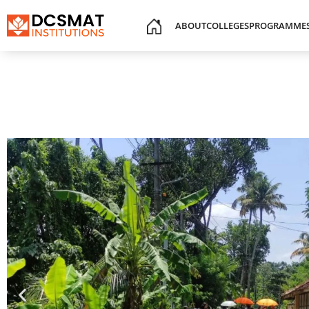
ABOUT
COLLEGES
PROGRAMME