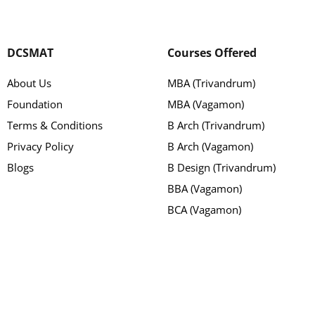
DCSMAT
Courses Offered
About Us
MBA (Trivandrum)
Foundation
MBA (Vagamon)
Terms & Conditions
B Arch (Trivandrum)
Privacy Policy
B Arch (Vagamon)
Blogs
B Design (Trivandrum)
BBA (Vagamon)
BCA (Vagamon)