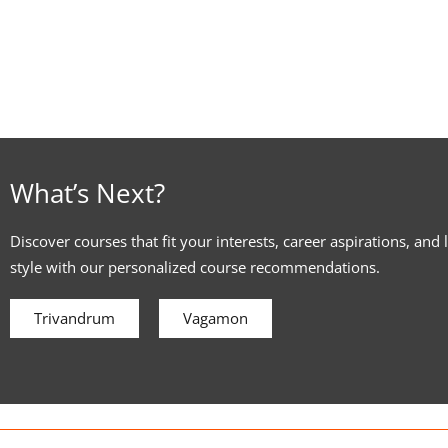
What’s Next?
Discover courses that fit your interests, career aspirations, and 
style with our personalized course recommendations.
Trivandrum
Vagamon