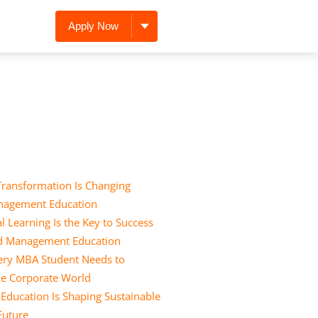
Apply Now
Transformation Is Changing
nagement Education
l Learning Is the Key to Success
nd Management Education
Every MBA Student Needs to
he Corporate World
ducation Is Shaping Sustainable
 Future