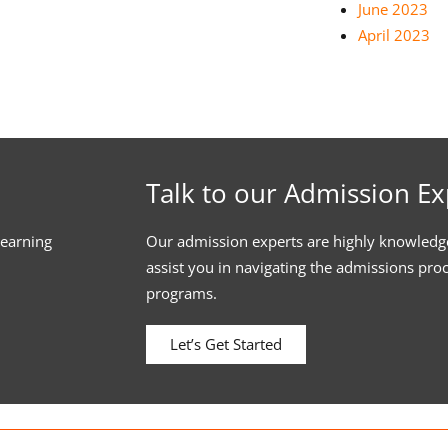
June 2023
April 2023
Talk to our Admission Ex
learning
Our admission experts are highly knowledg
assist you in navigating the admissions pro
programs.
Let’s Get Started