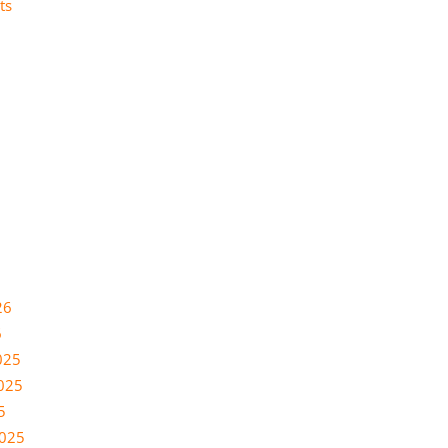
ts
26
6
025
025
5
2025