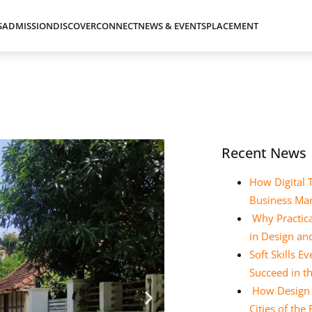
S
ADMISSION
DISCOVER
CONNECT
NEWS & EVENTS
PLACEMENT
Recent News
How Digital 
Business Ma
Why Practica
in Design a
Soft Skills 
Succeed in t
How Design E
Cities of the