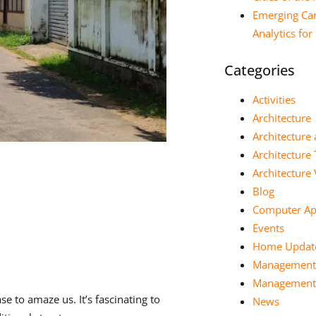
Emerging Car
Analytics fo
Categories
Activities
Architecture
Architecture 
Architecture
Architectur
Blog
Computer App
Events
Home Updat
Management
Management 
e to amaze us. It’s fascinating to
News