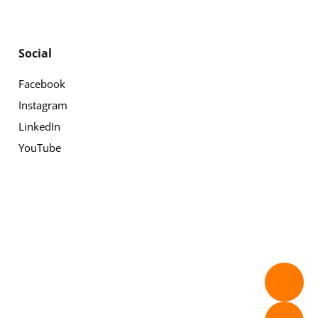
Social
Facebook
Instagram
LinkedIn
YouTube
✉️