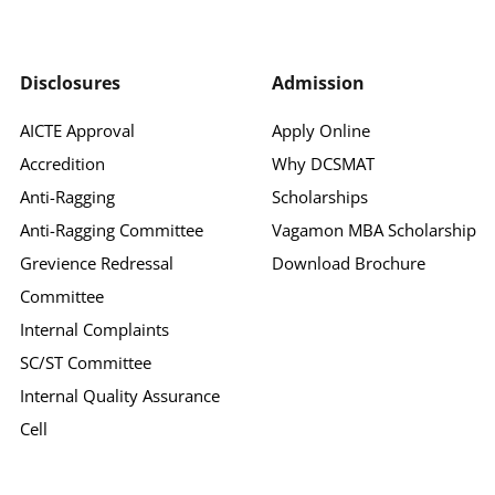
Disclosures
Admission
AICTE Approval
Apply Online
Accredition
Why DCSMAT
Anti-Ragging
Scholarships
Anti-Ragging Committee
Vagamon MBA Scholarship
Grevience Redressal
Download Brochure
Committee
Internal Complaints
SC/ST Committee
Internal Quality Assurance
Cell