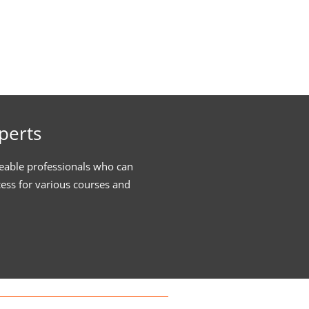
perts
eable professionals who can
cess for various courses and