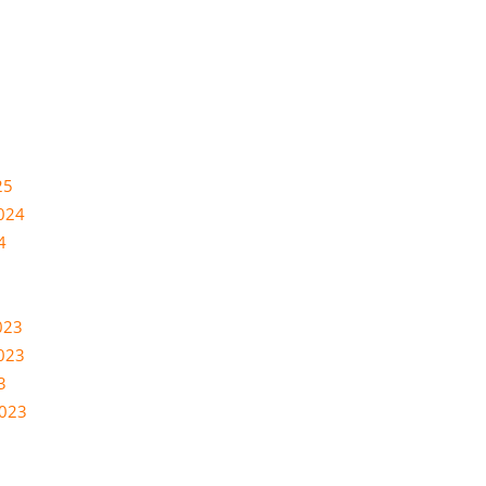
25
024
4
023
023
3
2023