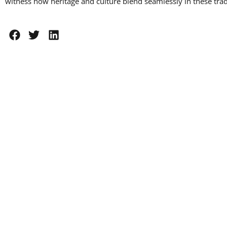
witness how heritage and culture blend seamlessly in these tradi