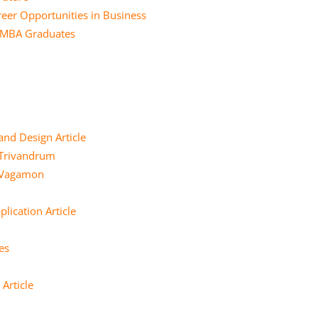
eer Opportunities in Business
r MBA Graduates
and Design Article
 Trivandrum
e Vagamon
lication Article
es
Article