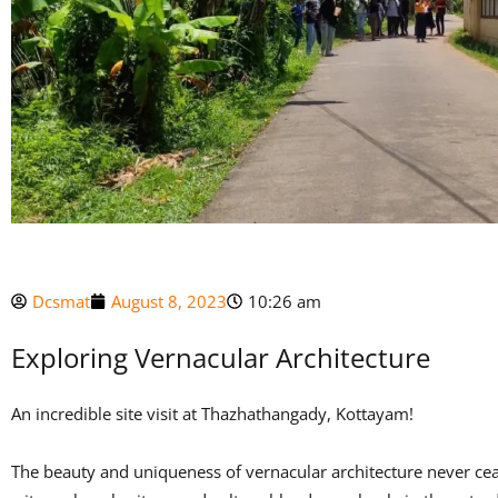
Dcsmat
August 8, 2023
10:26 am
Exploring Vernacular Architecture
An incredible site visit at Thazhathangady, Kottayam!
The beauty and uniqueness of vernacular architecture never ceas