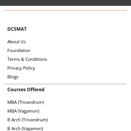
DCSMAT
About Us
Foundation
Terms & Conditions
Privacy Policy
Blogs
Courses Offered
MBA (Trivandrum)
MBA (Vagamon)
B Arch (Trivandrum)
B Arch (Vagamon)