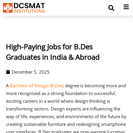
High-Paying Jobs for B.Des
Graduates in India & Abroad
December 5, 2025
A
Bachelor of Design (B.Des)
degree is becoming more and
more recognized as a strong foundation to successful,
exciting careers in a world where design thinking is
transforming sectors. Design experts are influencing the
way of life, experiences, and environments of the future by
creating sustainable furniture and redesigning smartphone
user interfaces. B.Des graduates are now earning lucrative