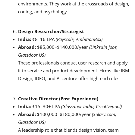
environments. They work at the crossroads of design,
coding, and psychology.
Design Researcher/Strategist
India:
₹8–16 LPA
(Payscale, AmbitionBox)
Abroad:
$85,000–$140,000/year
(LinkedIn Jobs,
Glassdoor US)
These professionals conduct user research and apply
it to service and product development. Firms like IBM
Design, IDEO, and Accenture offer high-end roles.
Creative Director (Post Experience)
India:
₹15–30+ LPA
(Glassdoor India, Creativepool)
Abroad:
$100,000–$180,000/year
(Salary.com,
Glassdoor US)
A leadership role that blends design vision, team