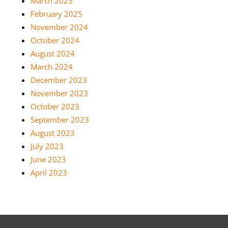
March 2025
February 2025
November 2024
October 2024
August 2024
March 2024
December 2023
November 2023
October 2023
September 2023
August 2023
July 2023
June 2023
April 2023