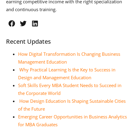
earning competitive income with the right specialization
and continuous training.
Recent Updates
How Digital Transformation Is Changing Business
Management Education
Why Practical Learning Is the Key to Success in
Design and Management Education
Soft Skills Every MBA Student Needs to Succeed in
the Corporate World
How Design Education Is Shaping Sustainable Cities
of the Future
Emerging Career Opportunities in Business Analytics
for MBA Graduates