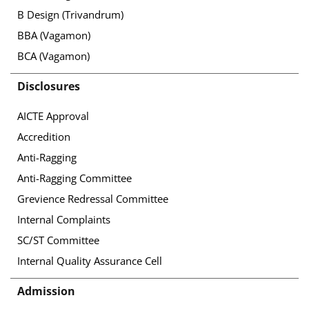
B Design (Trivandrum)
BBA (Vagamon)
BCA (Vagamon)
Disclosures
AICTE Approval
Accredition
Anti-Ragging
Anti-Ragging Committee
Grevience Redressal Committee
Internal Complaints
SC/ST Committee
Internal Quality Assurance Cell
Admission