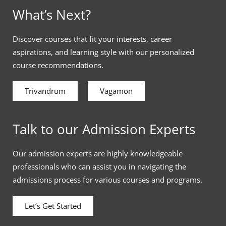
What’s Next?
Discover courses that fit your interests, career
aspirations, and learning style with our personalized
course recommendations.
Trivandrum
Vagamon
Talk to our Admission Experts
Our admission experts are highly knowledgeable
professionals who can assist you in navigating the
admissions process for various courses and programs.
Let’s Get Started