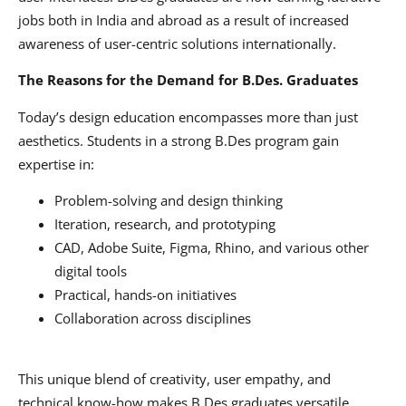
jobs both in India and abroad as a result of increased
awareness of user-centric solutions internationally.
The Reasons for the Demand for B.Des. Graduates
Today’s design education encompasses more than just
aesthetics. Students in a strong B.Des program gain
expertise in:
Problem-solving and design thinking
Iteration, research, and prototyping
CAD, Adobe Suite, Figma, Rhino, and various other
digital tools
Practical, hands-on initiatives
Collaboration across disciplines
This unique blend of creativity, user empathy, and
technical know-how makes B.Des graduates versatile