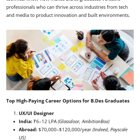
professionals who can thrive across industries from tech
and media to product innovation and built environments.
Top High-Paying Career Options for B.Des Graduates
UX/UI Designer
India:
₹6–12 LPA
(Glassdoor, AmbitionBox)
Abroad:
$70,000–$120,000/year
(Indeed, Payscale
US)