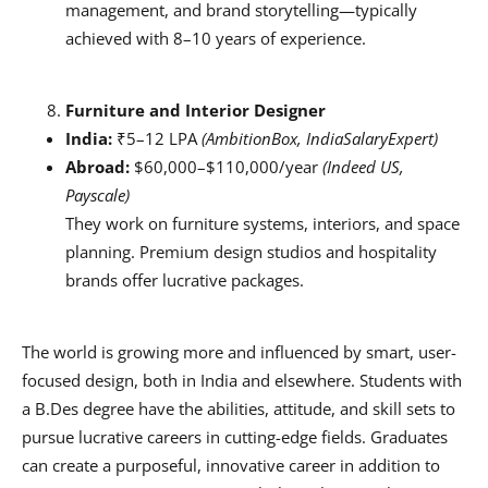
management, and brand storytelling—typically
achieved with 8–10 years of experience.
Furniture and Interior Designer
India:
₹5–12 LPA
(AmbitionBox, IndiaSalaryExpert)
Abroad:
$60,000–$110,000/year
(Indeed US,
Payscale)
They work on furniture systems, interiors, and space
planning. Premium design studios and hospitality
brands offer lucrative packages.
The world is growing more and influenced by smart, user-
focused design, both in India and elsewhere. Students with
a B.Des degree have the abilities, attitude, and skill sets to
pursue lucrative careers in cutting-edge fields. Graduates
can create a purposeful, innovative career in addition to