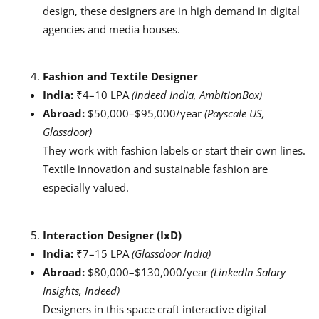
design, these designers are in high demand in digital
agencies and media houses.
Fashion and Textile Designer
India:
₹4–10 LPA
(Indeed India, AmbitionBox)
Abroad:
$50,000–$95,000/year
(Payscale US,
Glassdoor)
They work with fashion labels or start their own lines.
Textile innovation and sustainable fashion are
especially valued.
Interaction Designer (IxD)
India:
₹7–15 LPA
(Glassdoor India)
Abroad:
$80,000–$130,000/year
(LinkedIn Salary
Insights, Indeed)
Designers in this space craft interactive digital