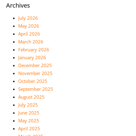
Archives
July 2026
May 2026
April 2026
March 2026
February 2026
January 2026
December 2025
November 2025
October 2025
September 2025
August 2025
July 2025
June 2025
May 2025
April 2025