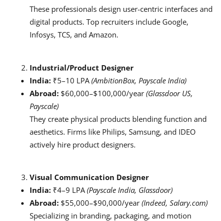
These professionals design user-centric interfaces and
digital products. Top recruiters include Google,
Infosys, TCS, and Amazon.
Industrial/Product Designer
India:
₹5–10 LPA
(AmbitionBox, Payscale India)
Abroad:
$60,000–$100,000/year
(Glassdoor US,
Payscale)
They create physical products blending function and
aesthetics. Firms like Philips, Samsung, and IDEO
actively hire product designers.
Visual Communication Designer
India:
₹4–9 LPA
(Payscale India, Glassdoor)
Abroad:
$55,000–$90,000/year
(Indeed, Salary.com)
Specializing in branding, packaging, and motion