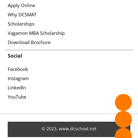
Apply Online
Why DCSMAT
Scholarships
Vagamon MBA Scholarship
Download Brochure
Social
Facebook
Instagram
LinkedIn
YouTube
✉️
📄
© 2023, www.dcschool.net
📞