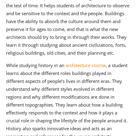
the test of time. It helps students of architecture to observe
and be sensitive to the context and the people. Buildings
have the ability to absorb the culture around them and
preserve it for ages to come, and that is what the new
architects should try to bring in through their works. They
learn it through studying about ancient civilizations, forts,
religious buildings, old cities, and their planning etc.
While studying history in an
architecture course
, a student
learns about the different roles buildings played in
different aspects of people’s lives in different eras. They
understand why different styles evolved in different
regions and why different modifications are done in
different topographies. They learn about how a building
effectively responds to the context and how it plays a
crucial role in shaping the lifestyle of the people around it.
History also sparks innovative ideas and acts as an