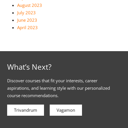
August 2023
July 2023
June 2023
April 2023
What’s Next?
Discover courses that fit your interests, career
aspirations, and learning style with our personalized
course recommendations.
Trivandrum
Vagamon