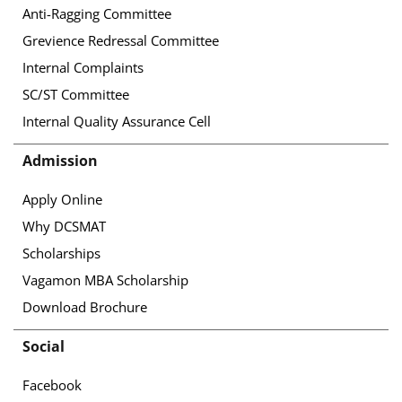
Anti-Ragging Committee
Grevience Redressal Committee
Internal Complaints
SC/ST Committee
Internal Quality Assurance Cell
Admission
Apply Online
Why DCSMAT
Scholarships
Vagamon MBA Scholarship
Download Brochure
Social
Facebook