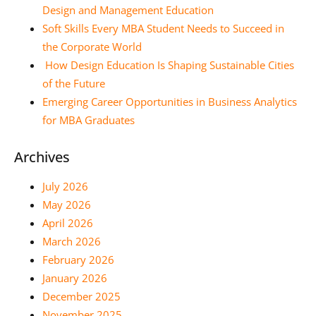
Design and Management Education
Soft Skills Every MBA Student Needs to Succeed in
the Corporate World
How Design Education Is Shaping Sustainable Cities
of the Future
Emerging Career Opportunities in Business Analytics
for MBA Graduates
Archives
July 2026
May 2026
April 2026
March 2026
February 2026
January 2026
December 2025
November 2025