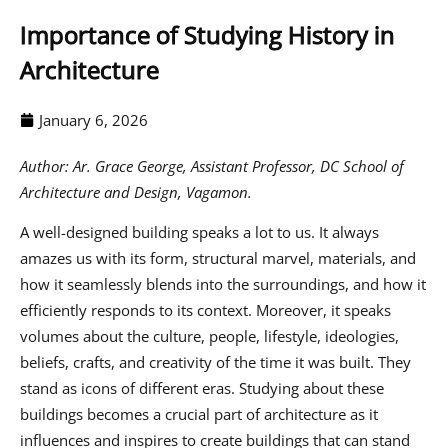
Importance of Studying History in
Architecture
January 6, 2026
Author:
Ar. Grace George, Assistant Professor, DC School of
Architecture and Design, Vagamon.
A well-designed building speaks a lot to us. It always
amazes us with its form, structural marvel, materials, and
how it seamlessly blends into the surroundings, and how it
efficiently responds to its context. Moreover, it speaks
volumes about the culture, people, lifestyle, ideologies,
beliefs, crafts, and creativity of the time it was built. They
stand as icons of different eras. Studying about these
buildings becomes a crucial part of architecture as it
influences and inspires to create buildings that can stand