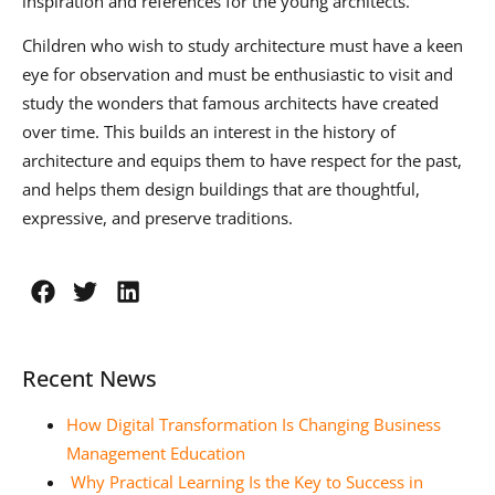
inspiration and references for the young architects.
Children who wish to study architecture must have a keen
eye for observation and must be enthusiastic to visit and
study the wonders that famous architects have created
over time. This builds an interest in the history of
architecture and equips them to have respect for the past,
and helps them design buildings that are thoughtful,
expressive, and preserve traditions.
Recent News
How Digital Transformation Is Changing Business
Management Education
Why Practical Learning Is the Key to Success in