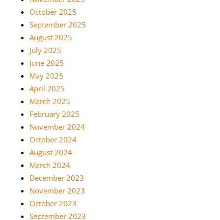
October 2025
September 2025
August 2025
July 2025
June 2025
May 2025
April 2025
March 2025
February 2025
November 2024
October 2024
August 2024
March 2024
December 2023
November 2023
October 2023
September 2023