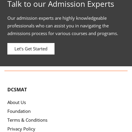
Talk to our Admission Experts
Our admission experts are highly knowledgeable
professionals who can assist you in navigating the
admissions process for various courses and programs.
Let’s Get Started
DCSMAT
About Us
Foundation
Terms & Conditions
Privacy Policy