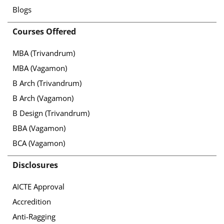
Blogs
Courses Offered
MBA (Trivandrum)
MBA (Vagamon)
B Arch (Trivandrum)
B Arch (Vagamon)
B Design (Trivandrum)
BBA (Vagamon)
BCA (Vagamon)
Disclosures
AICTE Approval
Accredition
Anti-Ragging