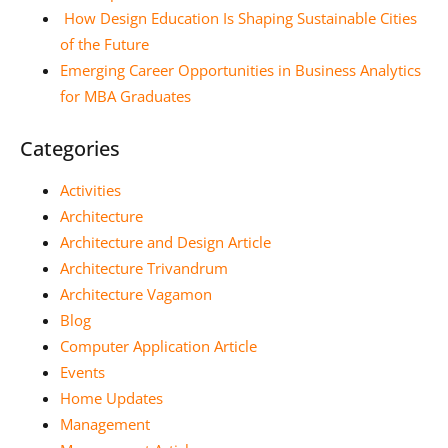
How Design Education Is Shaping Sustainable Cities
of the Future
Emerging Career Opportunities in Business Analytics
for MBA Graduates
Categories
Activities
Architecture
Architecture and Design Article
Architecture Trivandrum
Architecture Vagamon
Blog
Computer Application Article
Events
Home Updates
Management