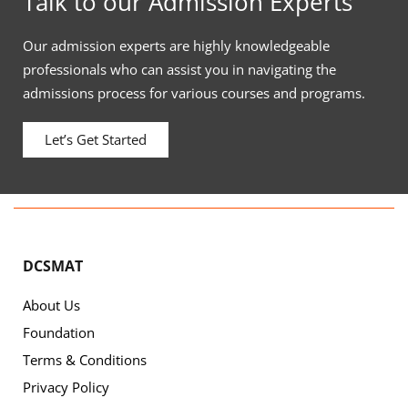
Talk to our Admission Experts
Our admission experts are highly knowledgeable
professionals who can assist you in navigating the
admissions process for various courses and programs.
Let’s Get Started
DCSMAT
About Us
Foundation
Terms & Conditions
Privacy Policy