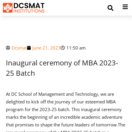
Dcsmat
June 21, 2023
11:50 am
Inaugural ceremony of MBA 2023-
25 Batch
At DC School of Management and Technology, we are
delighted to kick off the journey of our esteemed MBA
program for the 2023-25 batch. This inaugural ceremony
marks the beginning of an incredible academic adventure
that promises to shape the future leaders of tomorrow.The