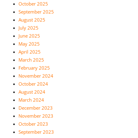
October 2025
September 2025
August 2025
July 2025
June 2025
May 2025
April 2025
March 2025
February 2025
November 2024
October 2024
August 2024
March 2024
December 2023
November 2023
October 2023
September 2023