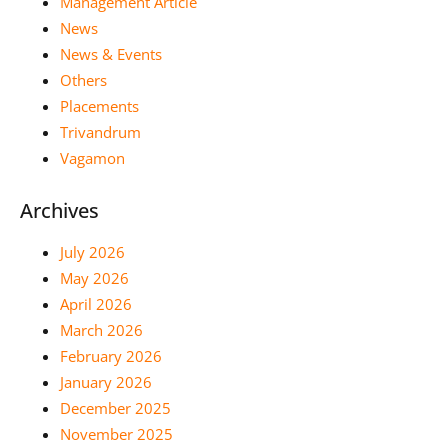
Management Article
News
News & Events
Others
Placements
Trivandrum
Vagamon
Archives
July 2026
May 2026
April 2026
March 2026
February 2026
January 2026
December 2025
November 2025