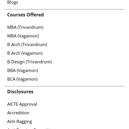
Blogs
Courses Offered
MBA (Trivandrum)
MBA (Vagamon)
B Arch (Trivandrum)
B Arch (Vagamon)
B Design (Trivandrum)
BBA (Vagamon)
BCA (Vagamon)
Disclosures
AICTE Approval
Accredition
Anti-Ragging