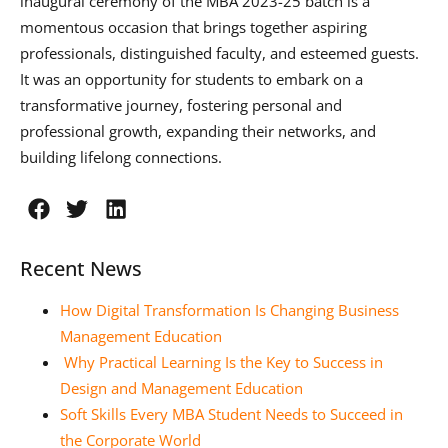
inaugural ceremony of the MBA 2023-25 batch is a
momentous occasion that brings together aspiring
professionals, distinguished faculty, and esteemed guests.
It was an opportunity for students to embark on a
transformative journey, fostering personal and
professional growth, expanding their networks, and
building lifelong connections.
Recent News
How Digital Transformation Is Changing Business
Management Education
Why Practical Learning Is the Key to Success in
Design and Management Education
Soft Skills Every MBA Student Needs to Succeed in
the Corporate World