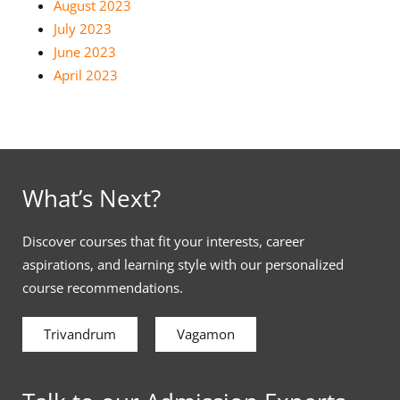
August 2023
July 2023
June 2023
April 2023
What’s Next?
Discover courses that fit your interests, career
aspirations, and learning style with our personalized
course recommendations.
Trivandrum
Vagamon