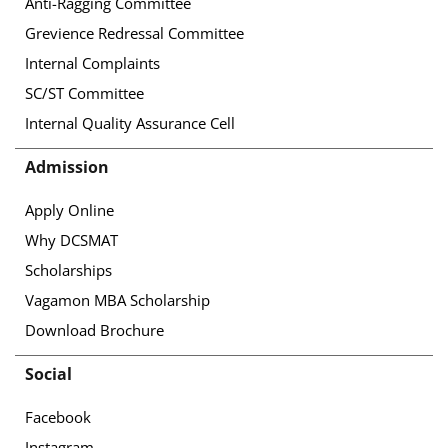
Anti-Ragging Committee
Grevience Redressal Committee
Internal Complaints
SC/ST Committee
Internal Quality Assurance Cell
Admission
Apply Online
Why DCSMAT
Scholarships
Vagamon MBA Scholarship
Download Brochure
Social
Facebook
Instagram