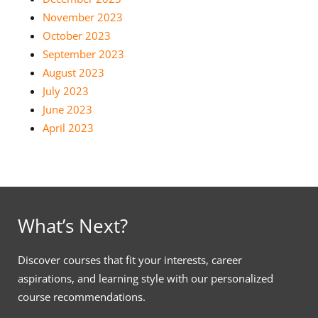
November 2023
October 2023
September 2023
August 2023
July 2023
June 2023
April 2023
What’s Next?
Discover courses that fit your interests, career
aspirations, and learning style with our personalized
course recommendations.