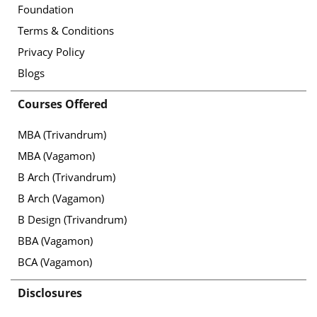
Foundation
Terms & Conditions
Privacy Policy
Blogs
Courses Offered
MBA (Trivandrum)
MBA (Vagamon)
B Arch (Trivandrum)
B Arch (Vagamon)
B Design (Trivandrum)
BBA (Vagamon)
BCA (Vagamon)
Disclosures