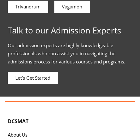
Trivandrum
Vagamon
Talk to our Admission Experts
Our admission experts are highly knowledgeable
professionals who can assist you in navigating the
admissions process for various courses and programs.
Let’s Get Started
DCSMAT
About Us