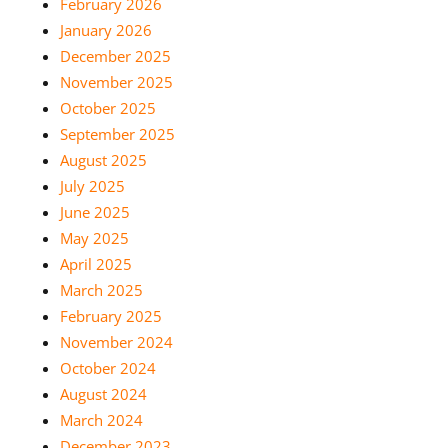
February 2026
January 2026
December 2025
November 2025
October 2025
September 2025
August 2025
July 2025
June 2025
May 2025
April 2025
March 2025
February 2025
November 2024
October 2024
August 2024
March 2024
December 2023