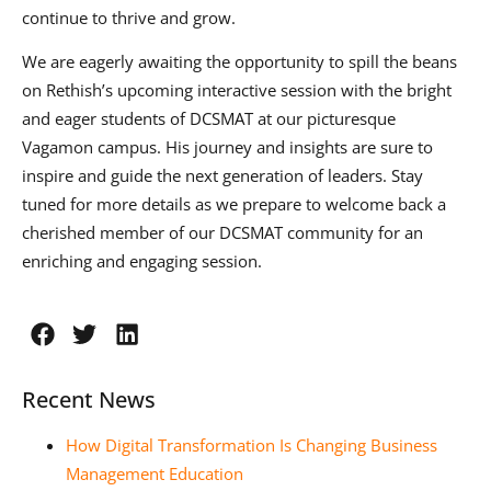
continue to thrive and grow.
We are eagerly awaiting the opportunity to spill the beans
on Rethish’s upcoming interactive session with the bright
and eager students of DCSMAT at our picturesque
Vagamon campus. His journey and insights are sure to
inspire and guide the next generation of leaders. Stay
tuned for more details as we prepare to welcome back a
cherished member of our DCSMAT community for an
enriching and engaging session.
Recent News
How Digital Transformation Is Changing Business
Management Education