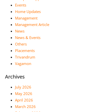
Events
Home Updates
Management
Management Article
News
News & Events
Others
Placements
Trivandrum
Vagamon
Archives
July 2026
May 2026
April 2026
March 2026