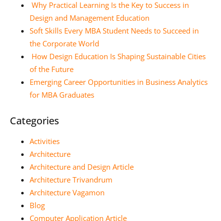
Why Practical Learning Is the Key to Success in
Design and Management Education
Soft Skills Every MBA Student Needs to Succeed in
the Corporate World
How Design Education Is Shaping Sustainable Cities
of the Future
Emerging Career Opportunities in Business Analytics
for MBA Graduates
Categories
Activities
Architecture
Architecture and Design Article
Architecture Trivandrum
Architecture Vagamon
Blog
Computer Application Article