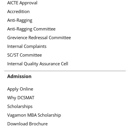
AICTE Approval
Accredition
Anti-Ragging
Anti-Ragging Committee
Grevience Redressal Committee
Internal Complaints
SC/ST Committee
Internal Quality Assurance Cell
Admission
Apply Online
Why DCSMAT
Scholarships
Vagamon MBA Scholarship
Download Brochure