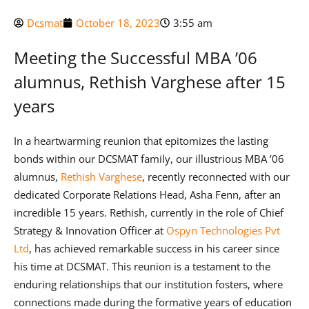
Dcsmat
October 18, 2023
3:55 am
Meeting the Successful MBA ’06
alumnus, Rethish Varghese after 15
years
In a heartwarming reunion that epitomizes the lasting
bonds within our DCSMAT family, our illustrious MBA ’06
alumnus,
Rethish Varghese
, recently reconnected with our
dedicated Corporate Relations Head, Asha Fenn, after an
incredible 15 years. Rethish, currently in the role of Chief
Strategy & Innovation Officer at
Ospyn Technologies Pvt
Ltd
, has achieved remarkable success in his career since
his time at DCSMAT. This reunion is a testament to the
enduring relationships that our institution fosters, where
connections made during the formative years of education