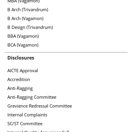
MBA (Vagamon)
B Arch (Trivandrum)
B Arch (Vagamon)
B Design (Trivandrum)
BBA (Vagamon)
BCA (Vagamon)
Disclosures
AICTE Approval
Accredition
Anti-Ragging
Anti-Ragging Committee
Grevience Redressal Committee
Internal Complaints
SC/ST Committee