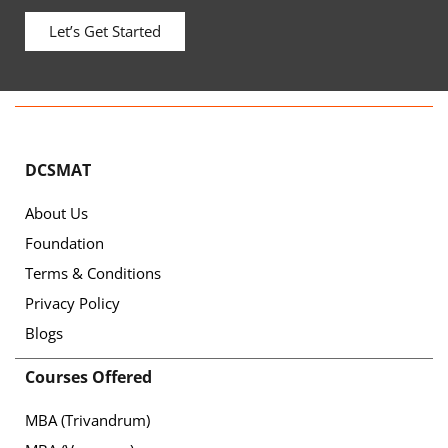
Let’s Get Started
DCSMAT
About Us
Foundation
Terms & Conditions
Privacy Policy
Blogs
Courses Offered
MBA (Trivandrum)