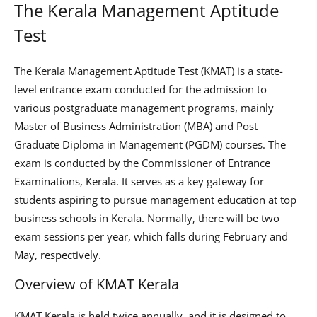
The Kerala Management Aptitude
Test
The Kerala Management Aptitude Test (KMAT) is a state-
level entrance exam conducted for the admission to
various postgraduate management programs, mainly
Master of Business Administration (MBA) and Post
Graduate Diploma in Management (PGDM) courses. The
exam is conducted by the Commissioner of Entrance
Examinations, Kerala. It serves as a key gateway for
students aspiring to pursue management education at top
business schools in Kerala. Normally, there will be two
exam sessions per year, which falls during February and
May, respectively.
Overview of KMAT Kerala
KMAT Kerala is held twice annually, and it is designed to