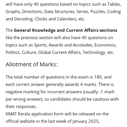
will have only 40 questions based on topics such as Tables,
Graphs, Directions, Data Structures, Series, Puzzles, Coding
and Decoding, Clocks and Calendars, etc.
The
General Knowledge and Current Affairs sections
like the previous section will also have 40 questions on
topics such as Sports, Awards and Accolades, Economics,
Politics, Culture, Global Current Affairs, Technology, etc.
Allotment of Marks:
The total number of questions in the exam is 180, and
each correct answer generally awards 4 marks. There is
negative marking for incorrect answers (usually -1 mark
per wrong answer), so candidates should be cautious with
their responses.
KMAT Kerala application form will be released on the
official website in the last week of January 2025,