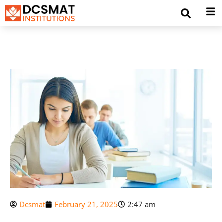
Dcsmat
February 21, 2025
2:47 am