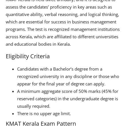
assess the candidates’ proficiency in key areas such as
quantitative ability, verbal reasoning, and logical thinking,
which are essential for success in business management
programs. The test is recognized management institutions
across Kerala, which are affiliated to different universities
and educational bodies in Kerala.
Eligibility Criteria
Candidates with a Bachelor’s degree from a
recognized university in any discipline or those who
appear for the final year of degree can apply.
A minimum aggregate score of 50% marks (45% for
reserved categories) in the undergraduate degree is
usually required.
There is no upper age limit.
KMAT Kerala Exam Pattern