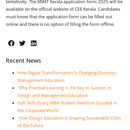
tentatively. The KMAT Kerala application form 2025 will be
available on the official website of CEE Kerala. Candidates
must know that the application form can be filled out
online and there is no option of filling the form offline.
Recent News
How Digital Transformation Is Changing Business
Management Education
Why Practical Learning Is the Key to Success in
Design and Management Education
Soft Skills Every MBA Student Needs to Succeed in
the Corporate World
How Design Education Is Shaping Sustainable Cities
of the Future