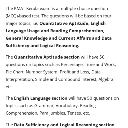
The KMAT Kerala exam is a multiple-choice question
(MCQ)-based test. The questions will be based on four
major topics, i.e.
Quantitative Aptitude, English
Language Usage and Reading Comprehension,
General Knowledge and Current Affairs and Data
Sufficiency and Logical Reasoning.
The
Quantitative Aptitude section
will have 50
questions on topics such as Percentage, Time and Work,
Pie Chart, Number System, Profit and Loss, Data
Interpretation, Simple and Compound Interest, Algebra,
etc.
The
English Language section
will have 50 questions on
topics such as Grammar, Vocabulary, Reading
Comprehension, Para Jumbles, Tenses, etc.
The
Data Sufficiency and Logical Reasoning section