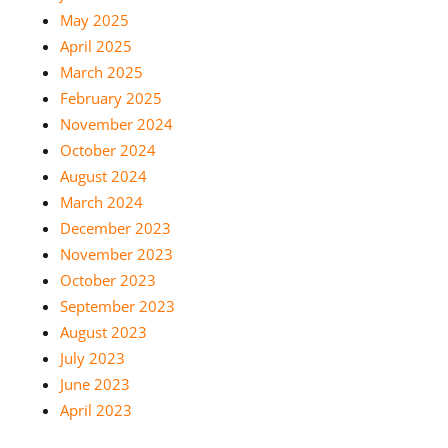
May 2025
April 2025
March 2025
February 2025
November 2024
October 2024
August 2024
March 2024
December 2023
November 2023
October 2023
September 2023
August 2023
July 2023
June 2023
April 2023