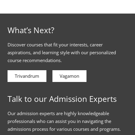
What’s Next?
Discover courses that fit your interests, career
aspirations, and learning style with our personalized
course recommendations.
Trivandrum
Vagamon
Talk to our Admission Experts
Our admission experts are highly knowledgeable
professionals who can assist you in navigating the
admissions process for various courses and programs.