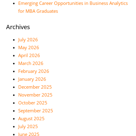
Emerging Career Opportunities in Business Analytics
for MBA Graduates
Archives
July 2026
May 2026
April 2026
March 2026
February 2026
January 2026
December 2025
November 2025
October 2025
September 2025
August 2025
July 2025
June 2025