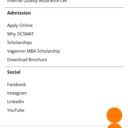
Internal Quality Assurance Cell
Admission
Apply Online
Why DCSMAT
Scholarships
Vagamon MBA Scholarship
Download Brochure
Social
Facebook
Instagram
LinkedIn
YouTube
✉️