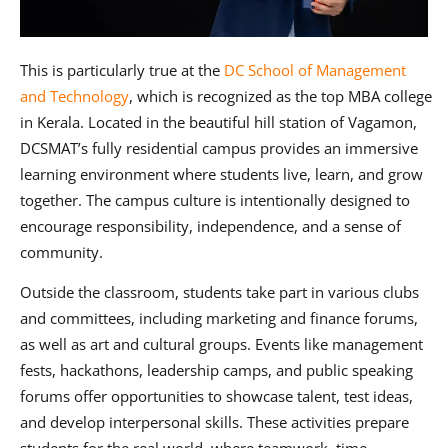
This is particularly true at the
DC School of Management
and Technology
, which is recognized as the top MBA college
in Kerala. Located in the beautiful hill station of Vagamon,
DCSMAT’s fully residential campus provides an immersive
learning environment where students live, learn, and grow
together. The campus culture is intentionally designed to
encourage responsibility, independence, and a sense of
community.
Outside the classroom, students take part in various clubs
and committees, including marketing and finance forums,
as well as art and cultural groups. Events like management
fests, hackathons, leadership camps, and public speaking
forums offer opportunities to showcase talent, test ideas,
and develop interpersonal skills. These activities prepare