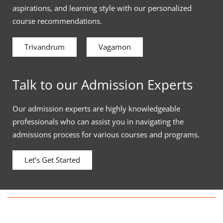
aspirations, and learning style with our personalized
course recommendations.
Trivandrum
Vagamon
Talk to our Admission Experts
Our admission experts are highly knowledgeable
professionals who can assist you in navigating the
admissions process for various courses and programs.
Let’s Get Started