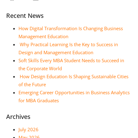
Recent News
How Digital Transformation Is Changing Business
Management Education
Why Practical Learning Is the Key to Success in
Design and Management Education
Soft Skills Every MBA Student Needs to Succeed in
the Corporate World
How Design Education Is Shaping Sustainable Cities
of the Future
Emerging Career Opportunities in Business Analytics
for MBA Graduates
Archives
July 2026
May 2026