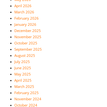
April 2026
March 2026
February 2026
January 2026
December 2025
November 2025
October 2025
September 2025
August 2025
July 2025
June 2025
May 2025
April 2025
March 2025
February 2025
November 2024
October 2024