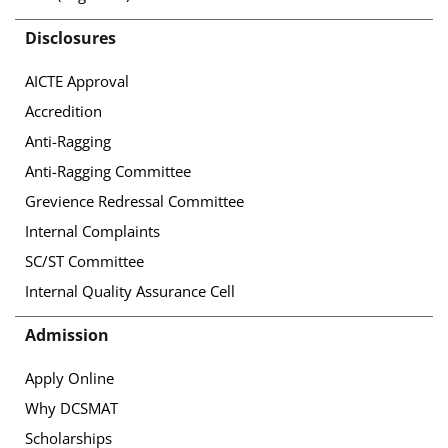
Disclosures
AICTE Approval
Accredition
Anti-Ragging
Anti-Ragging Committee
Grevience Redressal Committee
Internal Complaints
SC/ST Committee
Internal Quality Assurance Cell
Admission
Apply Online
Why DCSMAT
Scholarships