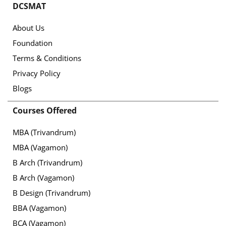
DCSMAT
About Us
Foundation
Terms & Conditions
Privacy Policy
Blogs
Courses Offered
MBA (Trivandrum)
MBA (Vagamon)
B Arch (Trivandrum)
B Arch (Vagamon)
B Design (Trivandrum)
BBA (Vagamon)
BCA (Vagamon)