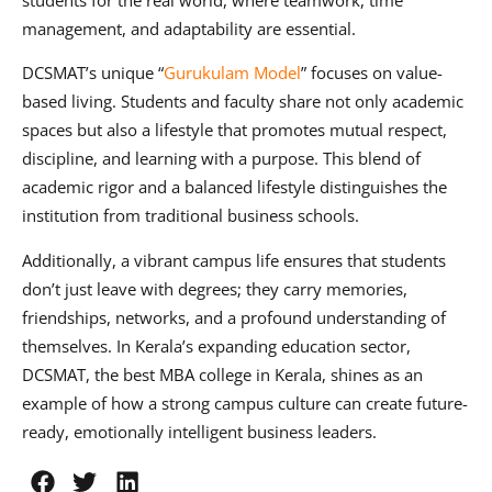
students for the real world, where teamwork, time
management, and adaptability are essential.
DCSMAT’s unique “
Gurukulam Model
” focuses on value-
based living. Students and faculty share not only academic
spaces but also a lifestyle that promotes mutual respect,
discipline, and learning with a purpose. This blend of
academic rigor and a balanced lifestyle distinguishes the
institution from traditional business schools.
Additionally, a vibrant campus life ensures that students
don’t just leave with degrees; they carry memories,
friendships, networks, and a profound understanding of
themselves. In Kerala’s expanding education sector,
DCSMAT, the best MBA college in Kerala, shines as an
example of how a strong campus culture can create future-
ready, emotionally intelligent business leaders.