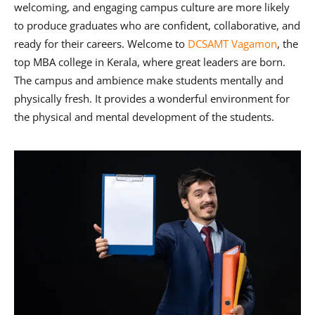
welcoming, and engaging campus culture are more likely
to produce graduates who are confident, collaborative, and
ready for their careers. Welcome to
DCSAMT Vagamon
, the
top MBA college in Kerala, where great leaders are born.
The campus and ambience make students mentally and
physically fresh. It provides a wonderful environment for
the physical and mental development of the students.