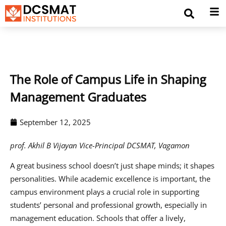
The Role of Campus Life in Shaping
Management Graduates
September 12, 2025
prof. Akhil B Vijayan Vice-Principal DCSMAT, Vagamon
A great business school doesn’t just shape minds; it shapes
personalities. While academic excellence is important, the
campus environment plays a crucial role in supporting
students’ personal and professional growth, especially in
management education. Schools that offer a lively,