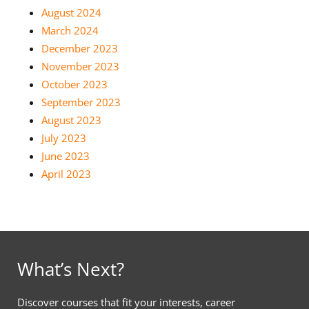
August 2024
March 2024
December 2023
November 2023
October 2023
September 2023
August 2023
July 2023
June 2023
April 2023
What’s Next?
Discover courses that fit your interests, career