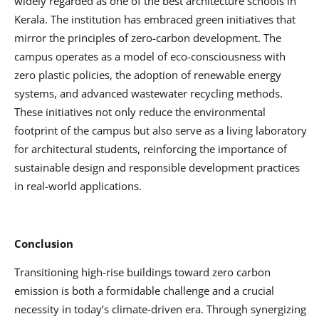
widely regarded as one of the best architecture schools in
Kerala. The institution has embraced green initiatives that
mirror the principles of zero-carbon development. The
campus operates as a model of eco-consciousness with
zero plastic policies, the adoption of renewable energy
systems, and advanced wastewater recycling methods.
These initiatives not only reduce the environmental
footprint of the campus but also serve as a living laboratory
for architectural students, reinforcing the importance of
sustainable design and responsible development practices
in real-world applications.
Conclusion
Transitioning high-rise buildings toward zero carbon
emission is both a formidable challenge and a crucial
necessity in today’s climate-driven era. Through synergizing