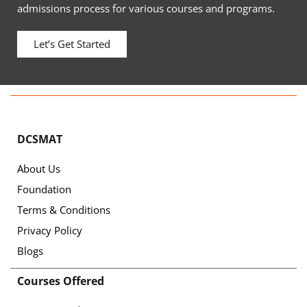
admissions process for various courses and programs.
Let’s Get Started
DCSMAT
About Us
Foundation
Terms & Conditions
Privacy Policy
Blogs
Courses Offered