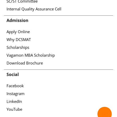
SC/ST Committee
Internal Quality Assurance Cell
Admission
Apply Online
Why DCSMAT
Scholarships
Vagamon MBA Scholarship
Download Brochure
Social
Facebook
Instagram
LinkedIn
YouTube
✉️