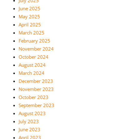
July 2025
June 2025
May 2025
April 2025
March 2025
February 2025
November 2024
October 2024
August 2024
March 2024
December 2023
November 2023
October 2023
September 2023
August 2023
July 2023
June 2023
April 2023