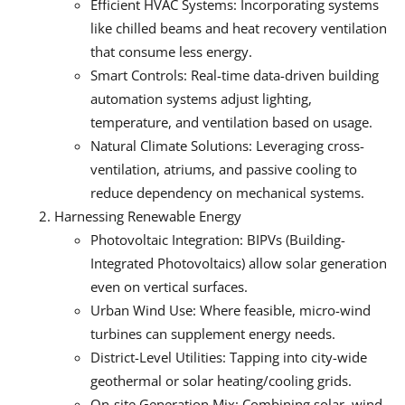
Efficient HVAC Systems: Incorporating systems
like chilled beams and heat recovery ventilation
that consume less energy.
Smart Controls: Real-time data-driven building
automation systems adjust lighting,
temperature, and ventilation based on usage.
Natural Climate Solutions: Leveraging cross-
ventilation, atriums, and passive cooling to
reduce dependency on mechanical systems.
Harnessing Renewable Energy
Photovoltaic Integration: BIPVs (Building-
Integrated Photovoltaics) allow solar generation
even on vertical surfaces.
Urban Wind Use: Where feasible, micro-wind
turbines can supplement energy needs.
District-Level Utilities: Tapping into city-wide
geothermal or solar heating/cooling grids.
On-site Generation Mix: Combining solar, wind,