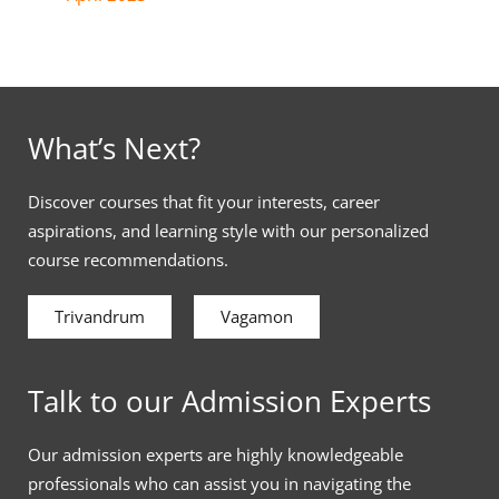
What’s Next?
Discover courses that fit your interests, career
aspirations, and learning style with our personalized
course recommendations.
Trivandrum
Vagamon
Talk to our Admission Experts
Our admission experts are highly knowledgeable
professionals who can assist you in navigating the