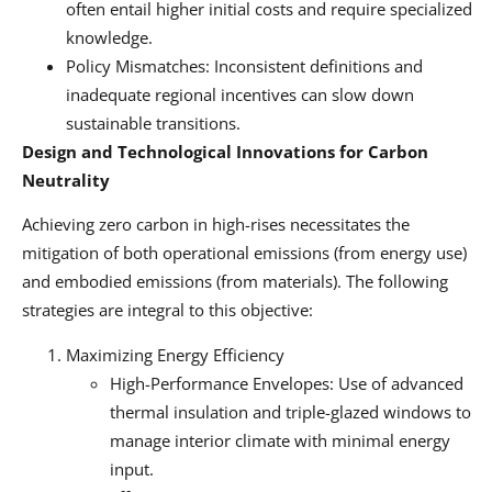
often entail higher initial costs and require specialized
knowledge.
Policy Mismatches: Inconsistent definitions and
inadequate regional incentives can slow down
sustainable transitions.
Design and Technological Innovations for Carbon
Neutrality
Achieving zero carbon in high-rises necessitates the
mitigation of both operational emissions (from energy use)
and embodied emissions (from materials). The following
strategies are integral to this objective:
Maximizing Energy Efficiency
High-Performance Envelopes: Use of advanced
thermal insulation and triple-glazed windows to
manage interior climate with minimal energy
input.