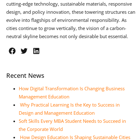
cutting-edge technology, sustainable materials, responsive
design, and policy innovation, these towering structures can
evolve into flagships of environmental responsibility. As
cities continue to grow vertically, the vision of a carbon-
neutral skyline becomes not only desirable but essential.
Recent News
How Digital Transformation Is Changing Business
Management Education
Why Practical Learning Is the Key to Success in
Design and Management Education
Soft Skills Every MBA Student Needs to Succeed in
the Corporate World
How Design Education Is Shaping Sustainable Cities