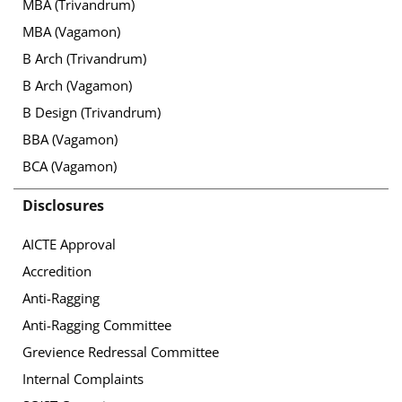
MBA (Trivandrum)
MBA (Vagamon)
B Arch (Trivandrum)
B Arch (Vagamon)
B Design (Trivandrum)
BBA (Vagamon)
BCA (Vagamon)
Disclosures
AICTE Approval
Accredition
Anti-Ragging
Anti-Ragging Committee
Grevience Redressal Committee
Internal Complaints