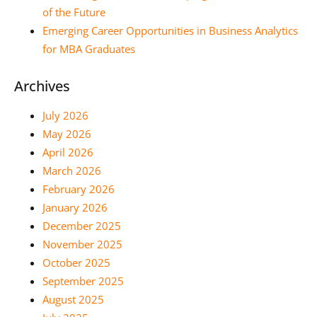
of the Future
Emerging Career Opportunities in Business Analytics
for MBA Graduates
Archives
July 2026
May 2026
April 2026
March 2026
February 2026
January 2026
December 2025
November 2025
October 2025
September 2025
August 2025