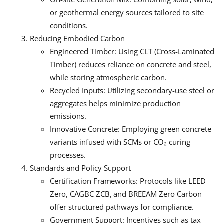
or geothermal energy sources tailored to site
conditions.
Reducing Embodied Carbon
Engineered Timber: Using CLT (Cross-Laminated
Timber) reduces reliance on concrete and steel,
while storing atmospheric carbon.
Recycled Inputs: Utilizing secondary-use steel or
aggregates helps minimize production
emissions.
Innovative Concrete: Employing green concrete
variants infused with SCMs or CO
₂
curing
processes.
Standards and Policy Support
Certification Frameworks: Protocols like LEED
Zero, CAGBC ZCB, and BREEAM Zero Carbon
offer structured pathways for compliance.
Government Support: Incentives such as tax