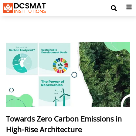
Towards Zero Carbon Emissions in
High-Rise Architecture