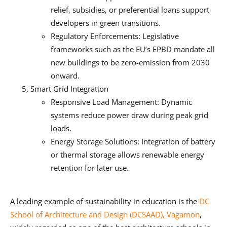
relief, subsidies, or preferential loans support
developers in green transitions.
Regulatory Enforcements: Legislative
frameworks such as the EU’s EPBD mandate all
new buildings to be zero-emission from 2030
onward.
Smart Grid Integration
Responsive Load Management: Dynamic
systems reduce power draw during peak grid
loads.
Energy Storage Solutions: Integration of battery
or thermal storage allows renewable energy
retention for later use.
A leading example of sustainability in education is the
DC
School of Architecture and Design (DCSAAD), Vagamon
,