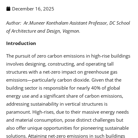
December 16, 2025
Author:
Ar.Muneer Konthalam Assistant Professor, DC School
of Architecture and Design, Vagmon.
Introduction
The pursuit of zero carbon emissions in high-rise buildings
involves designing, constructing, and operating tall
structures with a net-zero impact on greenhouse gas
emissions—particularly carbon dioxide. Given that the
building sector is responsible for nearly 40% of global
energy use and a significant share of carbon emissions,
addressing sustainability in vertical structures is
paramount. High-rises, due to their massive energy needs
and material consumption, pose distinct challenges but
also offer unique opportunities for pioneering sustainable
solutions. Attaining net-zero emissions in such buildings