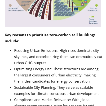
Key reasons to prioritize zero-carbon tall buildings
include:
Reducing Urban Emissions: High-rises dominate city
skylines, and decarbonizing them can dramatically cut
urban GHG outputs.
Optimizing Energy Use: These structures are among
the largest consumers of urban electricity, making
them ideal candidates for energy conservation.
Sustainable City Planning: They serve as scalable
examples for climate-conscious urban development.
Compliance and Market Relevance: With global
climate commitments aiming for net-zero by mid-