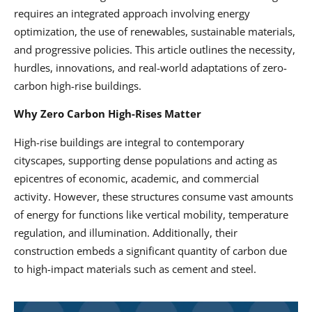
requires an integrated approach involving energy
optimization, the use of renewables, sustainable materials,
and progressive policies. This article outlines the necessity,
hurdles, innovations, and real-world adaptations of zero-
carbon high-rise buildings.
Why Zero Carbon High-Rises Matter
High-rise buildings are integral to contemporary
cityscapes, supporting dense populations and acting as
epicentres of economic, academic, and commercial
activity. However, these structures consume vast amounts
of energy for functions like vertical mobility, temperature
regulation, and illumination. Additionally, their
construction embeds a significant quantity of carbon due
to high-impact materials such as cement and steel.