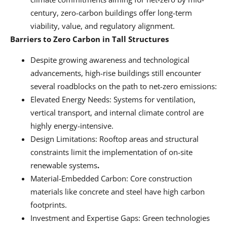
century, zero-carbon buildings offer long-term
viability, value, and regulatory alignment.
Barriers to Zero Carbon in Tall Structures
Despite growing awareness and technological
advancements, high-rise buildings still encounter
several roadblocks on the path to net-zero emissions:
Elevated Energy Needs: Systems for ventilation,
vertical transport, and internal climate control are
highly energy-intensive.
Design Limitations: Rooftop areas and structural
constraints limit the implementation of on-site
renewable systems
.
Material-Embedded Carbon: Core construction
materials like concrete and steel have high carbon
footprints.
Investment and Expertise Gaps: Green technologies